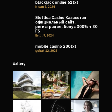
blackjack online 61txt
Nisan 8, 2024
Slottica Casino Казахстан
официальный сайт,
регистрация, бонус 300% + 30
FS
Eylül 9, 2024
mobile casino 200txt
Şubat 12, 2025
Gallery