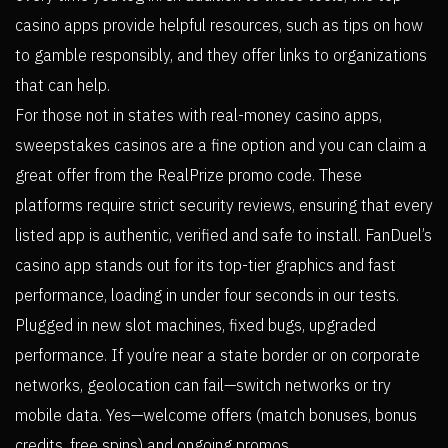
casino apps provide helpful resources, such as tips on how
to gamble responsibly, and they offer links to organizations
that can help.
For those not in states with real-money casino apps,
sweepstakes casinos are a fine option and you can claim a
great offer from the RealPrize promo code. These
platforms require strict security reviews, ensuring that every
listed app is authentic, verified and safe to install. FanDuel’s
casino app stands out for its top-tier graphics and fast
performance, loading in under four seconds in our tests.
Plugged in new slot machines, fixed bugs, upgraded
performance. If you’re near a state border or on corporate
networks, geolocation can fail—switch networks or try
mobile data. Yes—welcome offers (match bonuses, bonus
credits, free spins) and ongoing promos.