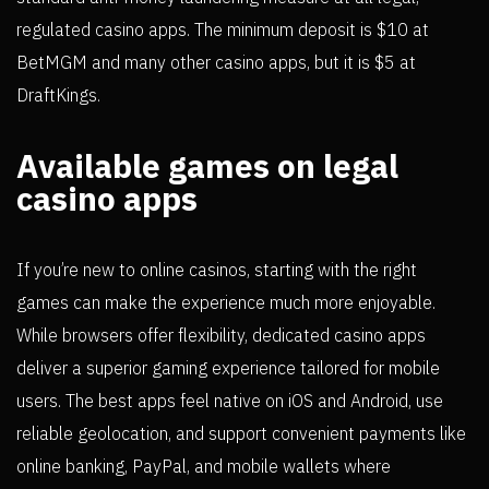
regulated casino apps. The minimum deposit is $10 at
BetMGM and many other casino apps, but it is $5 at
DraftKings.
Available games on legal
casino apps
If you’re new to online casinos, starting with the right
games can make the experience much more enjoyable.
While browsers offer flexibility, dedicated casino apps
deliver a superior gaming experience tailored for mobile
users. The best apps feel native on iOS and Android, use
reliable geolocation, and support convenient payments like
online banking, PayPal, and mobile wallets where