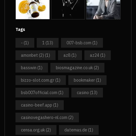
Tags
-
(1)
1
(13)
007-bsb.com
(1)
amonbet (2)
(1)
az8
(1)
az24
(1)
basswin
(1)
biosmagazine.co.uk
(2)
bizzo-slot.com.gr
(1)
bookmaker
(1)
bsb007official.com
(1)
casino
(13)
casino-beef.app
(1)
casinovegashero-nl.com
(2)
censa.org.uk
(2)
datemas.de
(1)