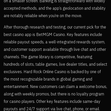
on a smaller screen. Banking is straightforward with widely
accepted methods, and the app’s geolocation and stability
are notably reliable when you’re on the move.
After thorough research and testing, our current pick for the
best casino app is BetMGM Casino. Key features include
reliable payout speeds, a well-integrated rewards system,
and customer support available through live chat and other
channels. The game library is competitive, featuring
hundreds of slots, table games, live dealer titles, and select
exclusives. Hard Rock Online Casino is backed by one of
the most recognizable brands in global gaming and
entertainment. New customers can claim a welcome bonus,
along with weekly promos, but there is no loyalty program
for casino players. Other key features include same-day
payouts and 24/7 support via live chat, phone, or email.