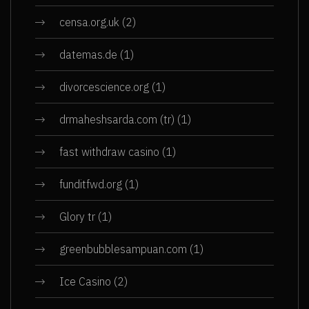
censa.org.uk
(2)
datemas.de
(1)
divorcescience.org
(1)
drmaheshsarda.com (tr)
(1)
fast withdraw casino
(1)
funditfwd.org
(1)
Glory tr
(1)
greenbubblesampuan.com
(1)
Ice Casino
(2)