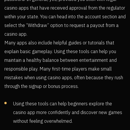
casino apps that have received approval from the regulator
within your state. You can head into the account section and
select the “Withdraw” option to request a payout from a
casino app.
Many apps also include helpful guides or tutorials that
explain basic gameplay. Using these tools can help you
maintain a healthy balance between entertainment and
responsible play. Many first-time players make small
mistakes when using casino apps, often because they rush
through the signup or bonus process.
Using these tools can help beginners explore the
casino app more confidently and discover new games
without feeling overwhelmed.