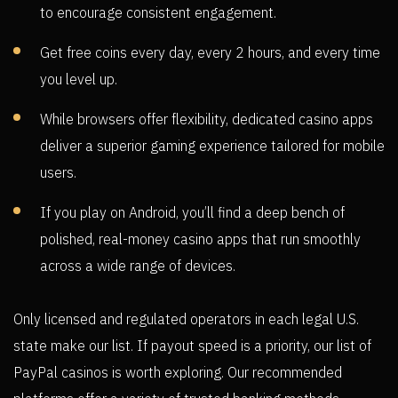
to encourage consistent engagement.
Get free coins every day, every 2 hours, and every time
you level up.
While browsers offer flexibility, dedicated casino apps
deliver a superior gaming experience tailored for mobile
users.
If you play on Android, you’ll find a deep bench of
polished, real-money casino apps that run smoothly
across a wide range of devices.
Only licensed and regulated operators in each legal U.S.
state make our list. If payout speed is a priority, our list of
PayPal casinos is worth exploring. Our recommended