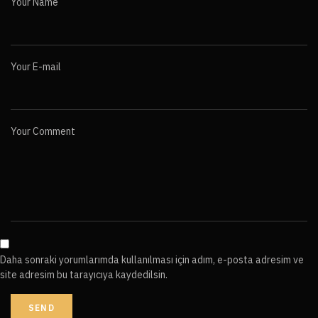
Your Name
Your E-mail
Your Comment
Daha sonraki yorumlarımda kullanılması için adım, e-posta adresim ve
site adresim bu tarayıcıya kaydedilsin.