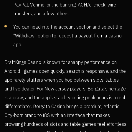
PayPal, Venmo, online banking, ACH/e-check, wire
transfers, and a few others.
You can head into the account section and select the
“Withdraw” option to request a payout from a casino
app.
DraftKings Casino is known for snappy performance on
Android—games open quickly, search is responsive, and the
app rarely stutters when you hop between slots, tables,
and live dealer. For New Jersey players, Borgata’s heritage
is a draw, and the app’s stability during peak hours is a real
differentiator. Borgata Casino brings a premium, Atlantic
City-born brand to iOS with an interface that makes
browsing hundreds of slots and table games feel effortless