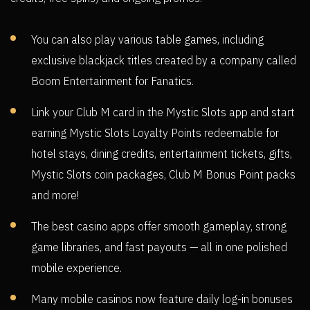
You can also play various table games, including
exclusive blackjack titles created by a company called
Boom Entertainment for Fanatics.
Link your Club M card in the Mystic Slots app and start
earning Mystic Slots Loyalty Points redeemable for
hotel stays, dining credits, entertainment tickets, gifts,
Mystic Slots coin packages, Club M Bonus Point packs
and more!
The best casino apps offer smooth gameplay, strong
game libraries, and fast payouts — all in one polished
mobile experience.
Many mobile casinos now feature daily log-in bonuses