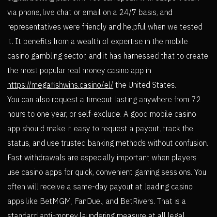
via phone, live chat or email on a 24/7 basis, and
representatives were friendly and helpful when we tested
it. It benefits from a wealth of expertise in the mobile
casino gambling sector, and it has harnessed that to create
the most popular real money casino app in
https://megafishwins.casino/el/
the United States.
You can also request a timeout lasting anywhere from 72
hours to one year, or self-exclude. A good mobile casino
app should make it easy to request a payout, track the
status, and use trusted banking methods without confusion.
Fast withdrawals are especially important when players
use casino apps for quick, convenient gaming sessions. You
often will receive a same-day payout at leading casino
apps like BetMGM, FanDuel, and BetRivers. That is a
standard anti-money laundering measure at all legal,