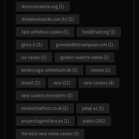
divorcescience.org
(1)
drmaheshsarda.com (tr)
(1)
fast withdraw casino
(1)
funditfwd.org
(1)
glory tr
(1)
greenbubblesampuan.com
(1)
ice casino
(2)
igobet roulette online
(1)
kinderyoga-onlinebuch.de
(1)
leisure
(1)
levant
(1)
new
(11)
new casinos
(4)
new casinos honeybetz
(1)
newnormalfest.co.uk
(1)
pinup az
(1)
proyectogeosfera.es
(1)
public
(242)
the best new online casino
(3)