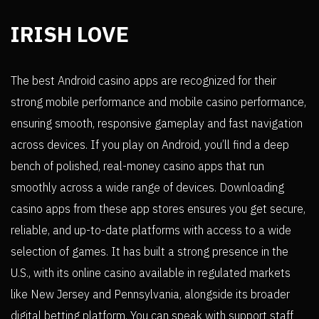
IRISH LOVE
The best Android casino apps are recognized for their
strong mobile performance and mobile casino performance,
ensuring smooth, responsive gameplay and fast navigation
across devices. If you play on Android, you’ll find a deep
bench of polished, real-money casino apps that run
smoothly across a wide range of devices. Downloading
casino apps from these app stores ensures you get secure,
reliable, and up-to-date platforms with access to a wide
selection of games. It has built a strong presence in the
U.S., with its online casino available in regulated markets
like New Jersey and Pennsylvania, alongside its broader
digital betting platform. You can speak with support staff