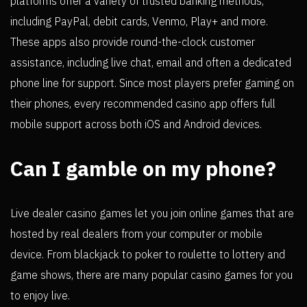
platforms offer a variety of trusted banking methods,
including PayPal, debit cards, Venmo, Play+ and more.
These apps also provide round-the-clock customer
assistance, including live chat, email and often a dedicated
phone line for support. Since most players prefer gaming on
their phones, every recommended casino app offers full
mobile support across both iOS and Android devices.
Can I gamble on my phone?
Live dealer casino games let you join online games that are
hosted by real dealers from your computer or mobile
device. From blackjack to poker to roulette to lottery and
game shows, there are many popular casino games for you
to enjoy live.