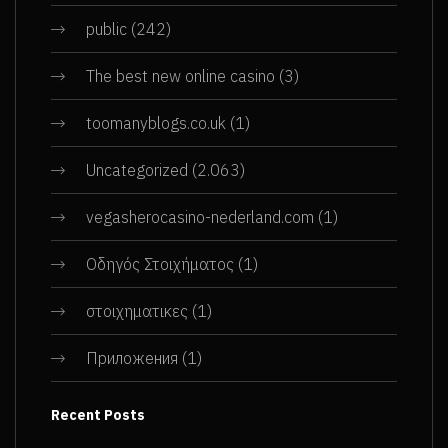
public
(242)
The best new online casino
(3)
toomanyblogs.co.uk
(1)
Uncategorized
(2.063)
vegasherocasino-nederland.com
(1)
Οδηγός Στοιχήματος
(1)
στοιχηματικες
(1)
Приложения
(1)
Recent Posts