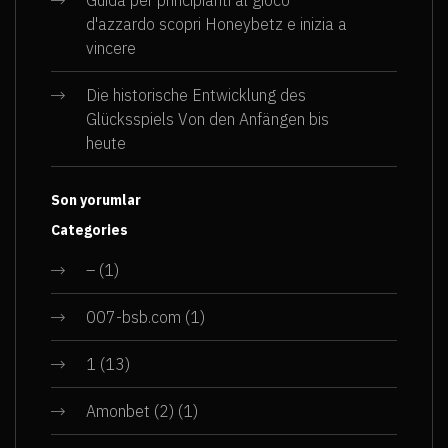
d'azzardo scopri Honeybetz e inizia a
vincere
Die historische Entwicklung des
Glücksspiels Von den Anfängen bis
heute
Son yorumlar
Categories
–
(1)
007-bsb.com
(1)
1
(13)
Amonbet (2)
(1)