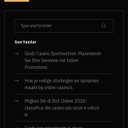
Son Yazılar
Godz Casino Sportwetten: Maximieren
Sie Ihre Gewinne mit tollen
Promotions
Hoe je veilige stortingen en opnames
maakt bij online casino’s
Migliori Siti di Slot Online 2026:
classifica dei casino più sicuri e veloci
in
Guida per principianti al gioco