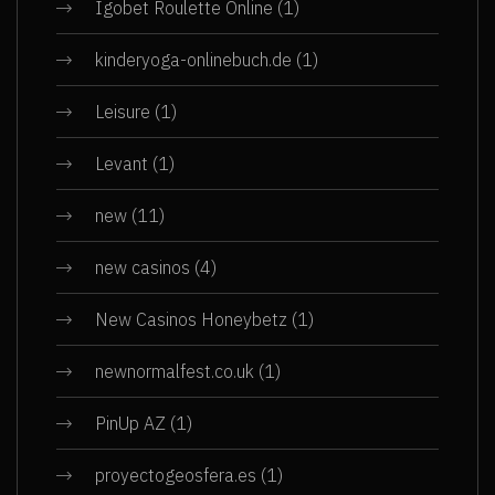
Igobet Roulette Online
(1)
kinderyoga-onlinebuch.de
(1)
Leisure
(1)
Levant
(1)
new
(11)
new casinos
(4)
New Casinos Honeybetz
(1)
newnormalfest.co.uk
(1)
PinUp AZ
(1)
proyectogeosfera.es
(1)