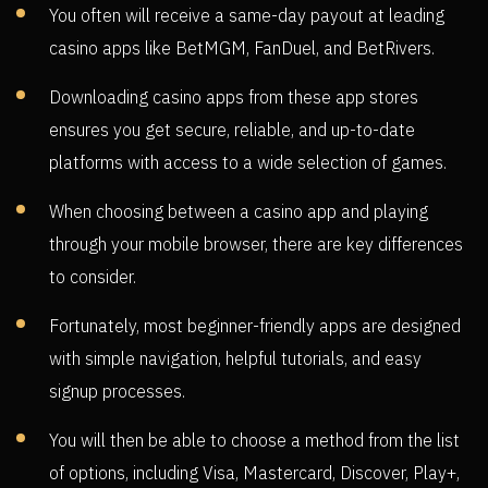
You often will receive a same-day payout at leading
casino apps like BetMGM, FanDuel, and BetRivers.
Downloading casino apps from these app stores
ensures you get secure, reliable, and up-to-date
platforms with access to a wide selection of games.
When choosing between a casino app and playing
through your mobile browser, there are key differences
to consider.
Fortunately, most beginner-friendly apps are designed
with simple navigation, helpful tutorials, and easy
signup processes.
You will then be able to choose a method from the list
of options, including Visa, Mastercard, Discover, Play+,