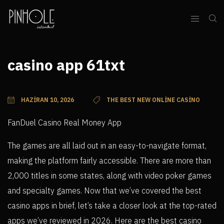
casino app 61txt
HAZIRAN 10, 2026
THE BEST NEW ONLINE CASINO
‎FanDuel Casino Real Money App
The games are all laid out in an easy-to-navigate format,
making the platform fairly accessible. There are more than
2,000 titles in some states, along with video poker games
and specialty games. Now that we’ve covered the best
casino apps in brief, let’s take a closer look at the top-rated
apps we’ve reviewed in 2026. Here are the best casino