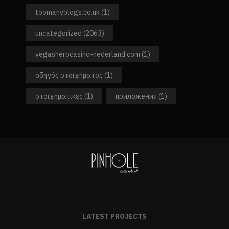
toomanyblogs.co.uk
(1)
uncategorized
(2063)
vegasherocasino-nederland.com
(1)
οδηγός στοιχήματος
(1)
στοιχηματικες
(1)
приложения
(1)
LATEST PROJECTS