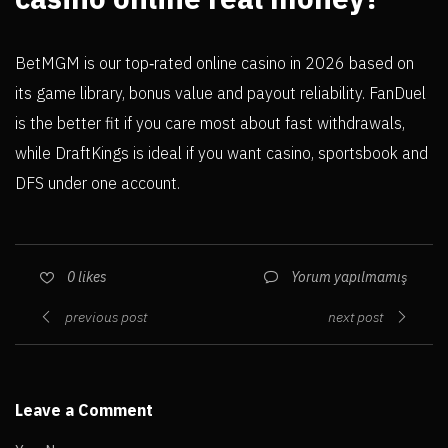
BetMGM is our top‑rated online casino in 2026 based on
its game library, bonus value and payout reliability. FanDuel
is the better fit if you care most about fast withdrawals,
while DraftKings is ideal if you want casino, sportsbook and
DFS under one account.
Yorum yapılmamış
0
likes
previous post
next post
Leave a Comment