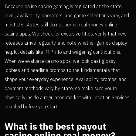
Because online casino gaming is regulated at the state
level, availability, operators, and game selections vary, and
most U.S. states still do not permit real-money online
casino apps. We check for exclusive titles, verify that new
releases arrive regularly, and note whether games display
helpful details like RTP info and wagering contributions.
When we evaluate casino apps, we look past glossy
lobbies and headline promos to the fundamentals that
shape your everyday experience. Availability, promos, and
payment methods vary by state, so make sure you’re
physically inside a regulated market with Location Services
enabled before you start.
What is the best payout
casino online real money?