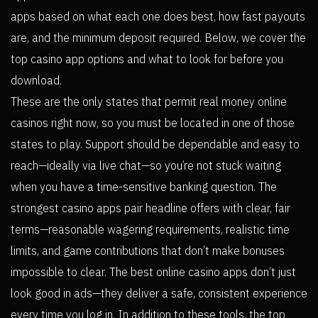
apps based on what each one does best, how fast payouts
are, and the minimum deposit required. Below, we cover the
top casino app options and what to look for before you
download.
These are the only states that permit real money online
casinos right now, so you must be located in one of those
states to play. Support should be dependable and easy to
reach—ideally via live chat—so you’re not stuck waiting
when you have a time-sensitive banking question. The
strongest casino apps pair headline offers with clear, fair
terms—reasonable wagering requirements, realistic time
limits, and game contributions that don’t make bonuses
impossible to clear. The best online casino apps don’t just
look good in ads—they deliver a safe, consistent experience
every time you log in. In addition to these tools, the top