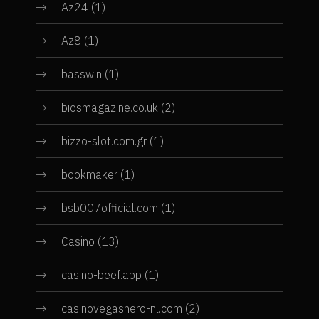
Az24
(1)
Az8
(1)
basswin
(1)
biosmagazine.co.uk
(2)
bizzo-slot.com.gr
(1)
bookmaker
(1)
bsb007official.com
(1)
Casino
(13)
casino-beef.app
(1)
casinovegashero-nl.com
(2)