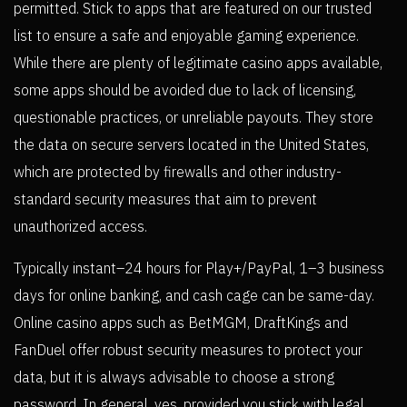
permitted. Stick to apps that are featured on our trusted
list to ensure a safe and enjoyable gaming experience.
While there are plenty of legitimate casino apps available,
some apps should be avoided due to lack of licensing,
questionable practices, or unreliable payouts. They store
the data on secure servers located in the United States,
which are protected by firewalls and other industry-
standard security measures that aim to prevent
unauthorized access.
Typically instant–24 hours for Play+/PayPal, 1–3 business
days for online banking, and cash cage can be same-day.
Online casino apps such as BetMGM, DraftKings and
FanDuel offer robust security measures to protect your
data, but it is always advisable to choose a strong
password. In general, yes, provided you stick with legal