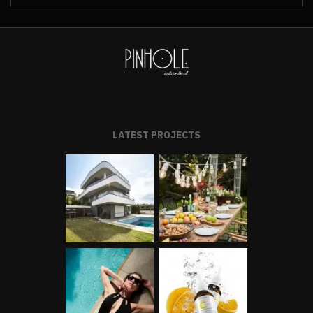
LATEST PROJECTS