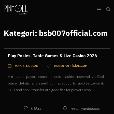
Kategori:
bsb007official.com
Play Pokies, Table Games & Live Casino 2026
MAYIS 12, 2026
BSB007OFFICIAL.COM
A truly fast payout combines quick cashier approval, verified
player details, and a method that supports rapid settlement.
POLi and bank transfer are good fits for players who...
0
likes
Yorum yapılmamış