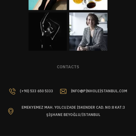
CONTACTS
(+90) 533 650 5333
INFO@PINHOLEISTANBUL.COM
EMEKYEMEZ MAH. YOLCUZADE İSKENDER CAD. NO:8 KAT:3
ŞIŞHANE BEYOĞLU/İSTANBUL