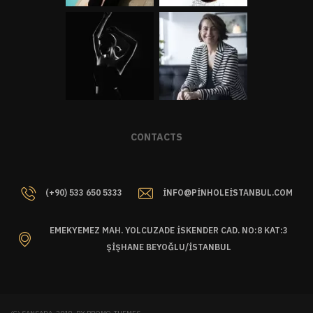
CONTACTS
(+90) 533 650 5333
INFO@PINHOLEISTANBUL.COM
EMEKYEMEZ MAH. YOLCUZADE İSKENDER CAD. NO:8 KAT:3
ŞIŞHANE BEYOĞLU/İSTANBUL