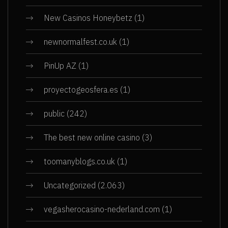
New Casinos Honeybetz
(1)
newnormalfest.co.uk
(1)
PinUp AZ
(1)
proyectogeosfera.es
(1)
public
(242)
The best new online casino
(3)
toomanyblogs.co.uk
(1)
Uncategorized
(2.063)
vegasherocasino-nederland.com
(1)