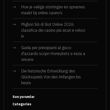
Hoe je veilige stortingen en opnames
maakt bij online casino’s
Migliori Siti di Slot Online 2026:
classifica dei casino più sicuri e veloci
in
Guida per principianti al gioco
d'azzardo scopri Honeybetz e inizia a
vincere
Die historische Entwicklung des
Glücksspiels Von den Anfängen bis
heute
Son yorumlar
Categories