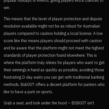
popular holidays or events, giving players extra chances to
win.
This means that the level of player protection and dispute
resolution available might not be as robust for Australian
players compared to casinos holding a local license. A low
score like this means players should proceed with caution
and be aware that the platform might not meet the highest
standards of player protection found elsewhere. This is
where the platform truly shines for players who want to get
their winnings in hand as quickly as possible, avoiding those
frustrating D-day waits you can get with traditional banking
methods. Bsb007 offers a decent platform for punters who
like to have a punt on sports.
Grab a seat, and look under the hood — BSB007 isn’t