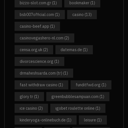
bizzo-slot.com.gr
(1)
bookmaker
(1)
bsb007official.com
(1)
casino
(13)
casino-beef.app
(1)
casinovegashero-nl.com
(2)
censa.org.uk
(2)
datemas.de
(1)
divorcescience.org
(1)
drmaheshsarda.com (tr)
(1)
fast withdraw casino
(1)
funditfwd.org
(1)
glory tr
(1)
greenbubblesampuan.com
(1)
ice casino
(2)
igobet roulette online
(1)
kinderyoga-onlinebuch.de
(1)
leisure
(1)