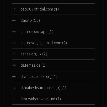
bsb007official.com
(1)
Casino
(13)
casino-beef.app
(1)
casinovegashero-nl.com
(2)
censa.org.uk
(2)
datemas.de
(1)
divorcescience.org
(1)
drmaheshsarda.com (tr)
(1)
fast withdraw casino
(1)