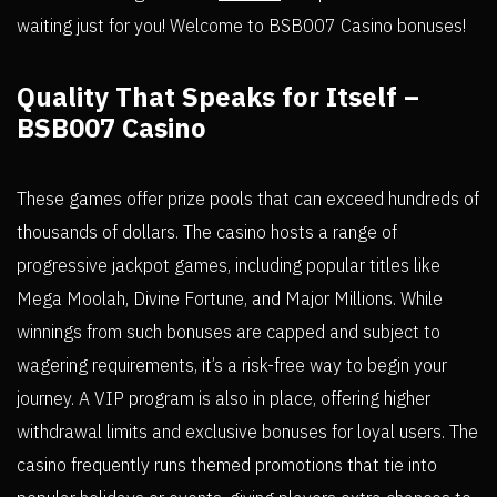
waiting just for you! Welcome to BSB007 Casino bonuses!
Quality That Speaks for Itself –
BSB007 Casino
These games offer prize pools that can exceed hundreds of
thousands of dollars. The casino hosts a range of
progressive jackpot games, including popular titles like
Mega Moolah, Divine Fortune, and Major Millions. While
winnings from such bonuses are capped and subject to
wagering requirements, it’s a risk-free way to begin your
journey. A VIP program is also in place, offering higher
withdrawal limits and exclusive bonuses for loyal users. The
casino frequently runs themed promotions that tie into