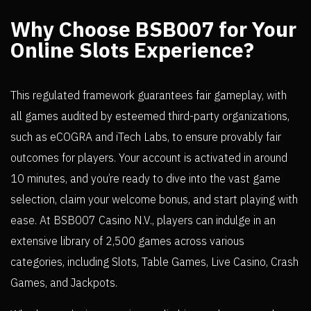
Why Choose BSB007 for Your
Online Slots Experience?
This regulated framework guarantees fair gameplay, with
all games audited by esteemed third-party organizations,
such as eCOGRA and iTech Labs, to ensure provably fair
outcomes for players. Your account is activated in around
10 minutes, and you’re ready to dive into the vast game
selection, claim your welcome bonus, and start playing with
ease. At BSB007 Casino N.V., players can indulge in an
extensive library of 2,500 games across various
categories, including Slots, Table Games, Live Casino, Crash
Games, and Jackpots.