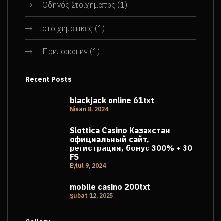
Οδηγός Στοιχήματος
(1)
στοιχηματικες
(1)
Приложения
(1)
Recent Posts
blackjack online 61txt
Nisan 8, 2024
Slottica Casino Казахстан
официальный сайт,
регистрация, бонус 300% + 30
FS
Eylül 9, 2024
mobile casino 200txt
Şubat 12, 2025