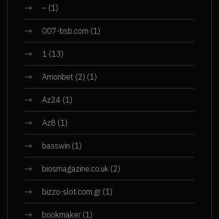
–
(1)
007-bsb.com
(1)
1
(13)
Amonbet (2)
(1)
Az24
(1)
Az8
(1)
basswin
(1)
biosmagazine.co.uk
(2)
bizzo-slot.com.gr
(1)
bookmaker
(1)