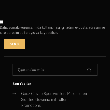
Daha sonraki yorumlarımda kullanılması için adım, e-posta adresim ve
site adresim bu tarayıcıya kaydedilsin.
Son Yazılar
Godz Casino Sportwetten: Maximieren
Sie Ihre Gewinne mit tollen
Promotions