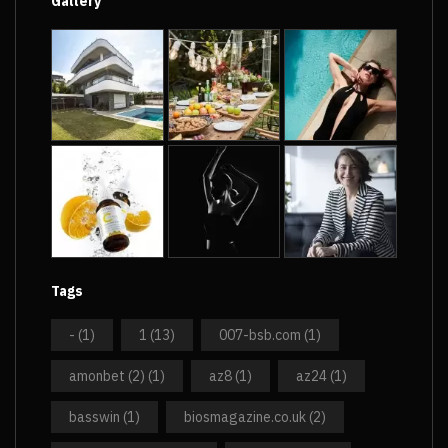
Gallery
Tags
-
(1)
1
(13)
007-bsb.com
(1)
amonbet (2)
(1)
az8
(1)
az24
(1)
basswin
(1)
biosmagazine.co.uk
(2)