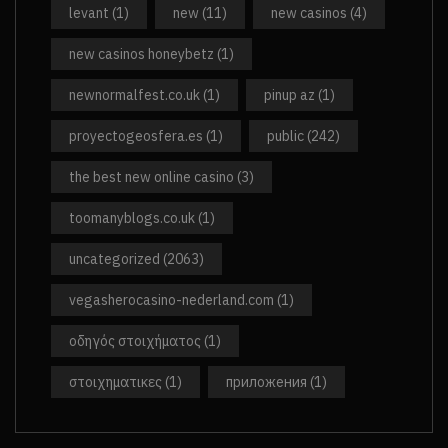
levant
(1)
new
(11)
new casinos
(4)
new casinos honeybetz
(1)
newnormalfest.co.uk
(1)
pinup az
(1)
proyectogeosfera.es
(1)
public
(242)
the best new online casino
(3)
toomanyblogs.co.uk
(1)
uncategorized
(2063)
vegasherocasino-nederland.com
(1)
οδηγός στοιχήματος
(1)
στοιχηματικες
(1)
приложения
(1)