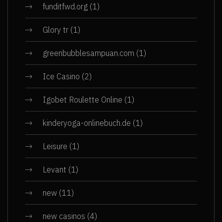
funditfwd.org
(1)
Glory tr
(1)
greenbubblesampuan.com
(1)
Ice Casino
(2)
Igobet Roulette Online
(1)
kinderyoga-onlinebuch.de
(1)
Leisure
(1)
Levant
(1)
new
(11)
new casinos
(4)