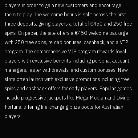
players in order to gain new customers and encourage
them to play. The welcome bonus is split across the first
three deposits, giving players a total of €450 and 250 free
spins. On paper, the site offers a €450 welcome package
with 250 free spins, reload bonuses, cashback, and a VIP
program. The comprehensive VIP program rewards loyal
players with exclusive benefits including personal account
managers, faster withdrawals, and custom bonuses. New
slots often launch with exclusive promotions including free
spins and cashback offers for early players. Popular games
include progressive jackpots like Mega Moolah and Divine
Fortune, offering life-changing prize pools for Australian
players.