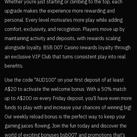
Whether you’re just starting or climbing to the top, each
upgrade makes the experience more rewarding and
personal. Every level motivates more play while adding
comfort, exclusivity, and recognition. Players move up by
maintaining activity and deposits, with rewards scaling
alongside loyalty. BSB 007 Casino rewards loyalty through
an exclusive VIP Club that turns consistent play into real
benefits.
Use the code "AUD100" on your first deposit of at least
A$20 to activate the welcome bonus. With a 50% match
up to A$200 on every Friday deposit, you’ll have even more
funds to play with and increase your chances of winning big!
Our weekly reload bonus is the perfect way to keep your
gaming juices flowing. Join the fun today and discover the
world of exciting bonuses
bsb007
and promotions that’s