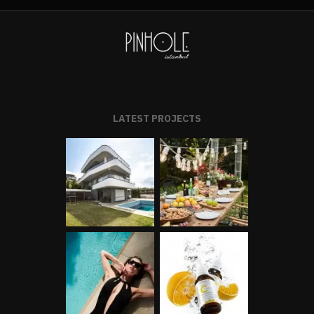
LATEST PROJECTS