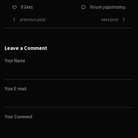
Yorum yapılmamış
0
likes
previous post
next post
Leave a Comment
Your Name
Your E-mail
Your Comment