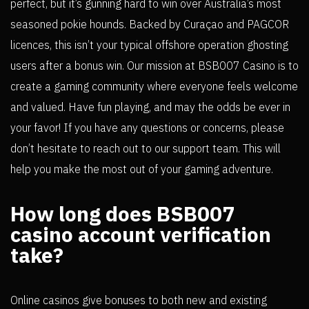
perfect, but it’s gunning hard to win over Australia’s most
seasoned pokie hounds. Backed by Curaçao and PAGCOR
licences, this isn’t your typical offshore operation ghosting
users after a bonus win. Our mission at BSB007 Casino is to
create a gaming community where everyone feels welcome
and valued. Have fun playing, and may the odds be ever in
your favor! If you have any questions or concerns, please
don’t hesitate to reach out to our support team. This will
help you make the most out of your gaming adventure.
How long does BSB007
casino account verification
take?
Online casinos give bonuses to both new and existing