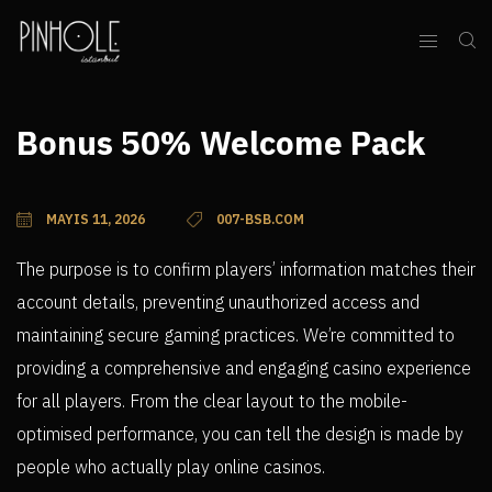
Bonus 50% Welcome Pack
MAYIS 11, 2026
007-BSB.COM
The purpose is to confirm players’ information matches their
account details, preventing unauthorized access and
maintaining secure gaming practices. We’re committed to
providing a comprehensive and engaging casino experience
for all players. From the clear layout to the mobile-
optimised performance, you can tell the design is made by
people who actually play online casinos.