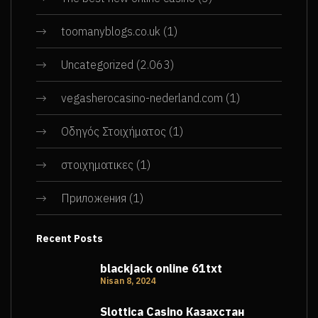
toomanyblogs.co.uk
(1)
Uncategorized
(2.063)
vegasherocasino-nederland.com
(1)
Οδηγός Στοιχήματος
(1)
στοιχηματικες
(1)
Приложения
(1)
Recent Posts
blackjack online 61txt
Nisan 8, 2024
Slottica Casino Казахстан