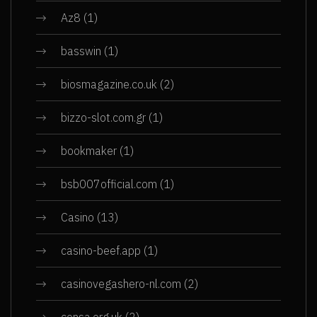
Az8
(1)
basswin
(1)
biosmagazine.co.uk
(2)
bizzo-slot.com.gr
(1)
bookmaker
(1)
bsb007official.com
(1)
Casino
(13)
casino-beef.app
(1)
casinovegashero-nl.com
(2)
censa.org.uk
(2)