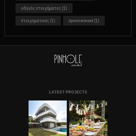
οδηγός στοιχήματος
(1)
στοιχηματικες
(1)
приложения
(1)
LATEST PROJECTS