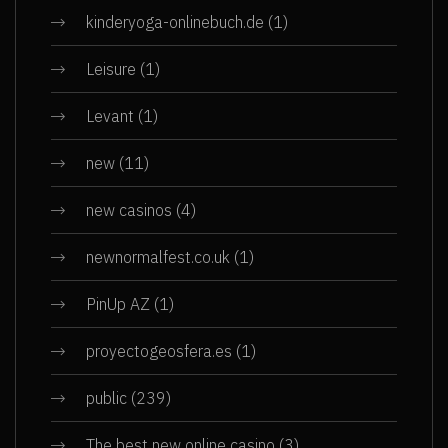
kinderyoga-onlinebuch.de
(1)
Leisure
(1)
Levant
(1)
new
(11)
new casinos
(4)
newnormalfest.co.uk
(1)
PinUp AZ
(1)
proyectogeosfera.es
(1)
public
(239)
The best new online casino
(3)