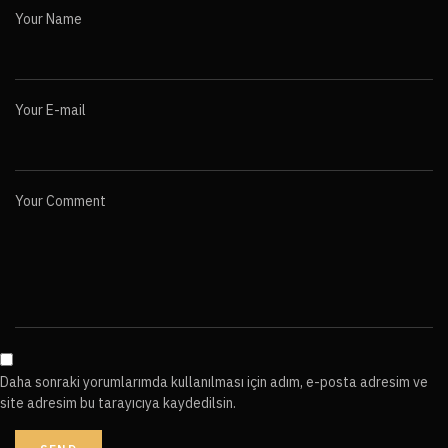
Your Name
Your E-mail
Your Comment
Daha sonraki yorumlarımda kullanılması için adım, e-posta adresim ve
site adresim bu tarayıcıya kaydedilsin.