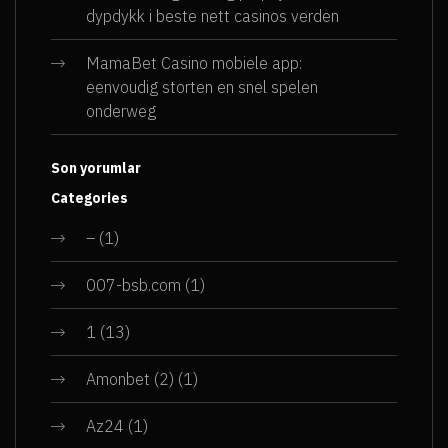
dypdykk i beste nett casinos verden
MamaBet Casino mobiele app:
eenvoudig storten en snel spelen
onderweg
Son yorumlar
Categories
–
(1)
007-bsb.com
(1)
1
(13)
Amonbet (2)
(1)
Az24
(1)