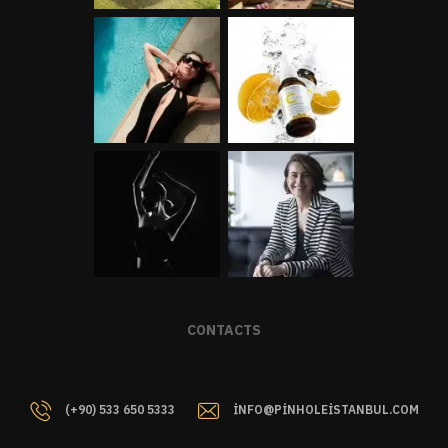
CONTACTS
(+90) 533 650 5333
INFO@PINHOLEISTANBUL.COM