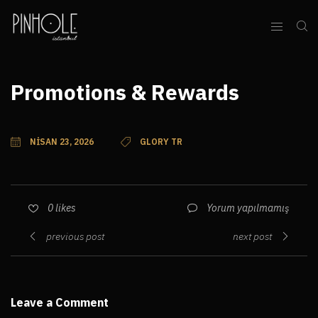
Promotions & Rewards
NISAN 23, 2026
GLORY TR
Yorum yapılmamış
0
likes
previous post
next post
Leave a Comment