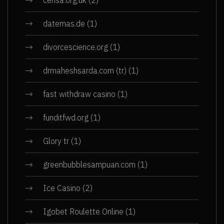
datemas.de
(1)
divorcescience.org
(1)
drmaheshsarda.com (tr)
(1)
fast withdraw casino
(1)
funditfwd.org
(1)
Glory tr
(1)
greenbubblesampuan.com
(1)
Ice Casino
(2)
Igobet Roulette Online
(1)