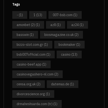
Tags
-
(1)
1
(13)
007-bsb.com
(1)
amonbet (2)
(1)
az8
(1)
az24
(1)
basswin
(1)
biosmagazine.co.uk
(2)
bizzo-slot.com.gr
(1)
bookmaker
(1)
bsb007official.com
(1)
casino
(13)
casino-beef.app
(1)
casinovegashero-nl.com
(2)
censa.org.uk
(2)
datemas.de
(1)
divorcescience.org
(1)
drmaheshsarda.com (tr)
(1)