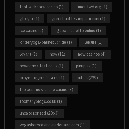
fast withdraw casino
(1)
funditfwd.org
(1)
glory tr
(1)
greenbubblesampuan.com
(1)
ice casino
(2)
igobet roulette online
(1)
kinderyoga-onlinebuch.de
(1)
leisure
(1)
levant
(1)
new
(11)
new casinos
(4)
newnormalfest.co.uk
(1)
pinup az
(1)
proyectogeosfera.es
(1)
public
(239)
the best new online casino
(3)
toomanyblogs.co.uk
(1)
uncategorized
(2063)
vegasherocasino-nederland.com
(1)