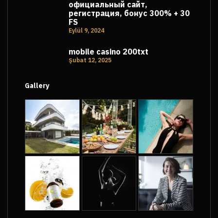
официальный сайт,
регистрация, бонус 300% + 30
FS
Eylül 9, 2024
mobile casino 200txt
Şubat 12, 2025
Gallery