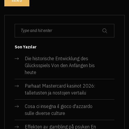
Son Yazılar
Die historische Entwicklung des
Glücksspiels Von den Anfängen bis
heute
Parhaat Mastercard kasinot 2026:
talletusten ja nostojen vertailu
Cosa ci insegna il gioco d'azzardo
sulle diverse culture
Effekten av gambling på psyken En