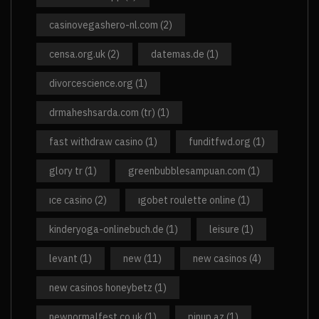
casinovegashero-nl.com
(2)
censa.org.uk
(2)
datemas.de
(1)
divorcescience.org
(1)
drmaheshsarda.com (tr)
(1)
fast withdraw casino
(1)
funditfwd.org
(1)
glory tr
(1)
greenbubblesampuan.com
(1)
ice casino
(2)
igobet roulette online
(1)
kinderyoga-onlinebuch.de
(1)
leisure
(1)
levant
(1)
new
(11)
new casinos
(4)
new casinos honeybetz
(1)
newnormalfest.co.uk
(1)
pinup az
(1)