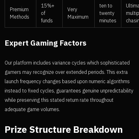
15%+
ten to
Ultim
Premium
Very
of
twenty
multip
Methods
Maximum
funds
minutes
chasi
Expert Gaming Factors
Our platform includes variance cycles which sophisticated
gamers may recognize over extended periods. This extra
launch frequency changes based upon numeric algorithms
instead to fixed cycles, guarantees genuine unpredictability
while preserving this stated return rate throughout
adequate game volumes.
Prize Structure Breakdown