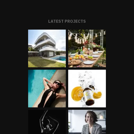
LATEST PROJECTS