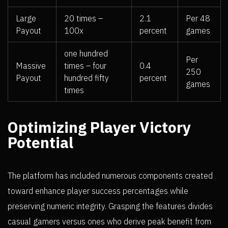
Large
20 times –
2.1
Per 48
Payout
100x
percent
games
one hundred
Per
Massive
times – four
0.4
250
Payout
hundred fifty
percent
games
times
Optimizing Player Victory
Potential
The platform has included numerous components created
toward enhance player success percentages while
preserving numeric integrity. Grasping the features divides
casual gamers versus ones who derive peak benefit from