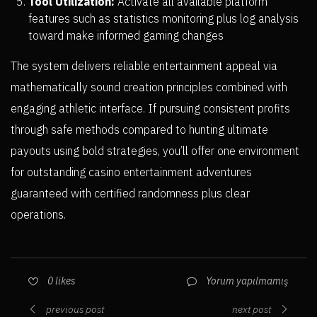
Tool Utilization:
Activate all available platform
features such as statistics monitoring plus log analysis
toward make informed gaming changes
The system delivers reliable entertainment appeal via
mathematically sound creation principles combined with
engaging athletic interface. If pursuing consistent profits
through safe methods compared to hunting ultimate
payouts using bold strategies, you’ll offer one environment
for outstanding casino entertainment adventures
guaranteed with certified randomness plus clear
operations.
Yorum yapılmamış
0
likes
previous post
next post