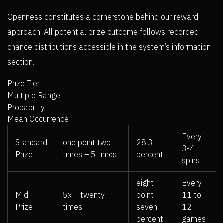
Openness constitutes a cornerstone behind our reward
approach. All potential prize outcome follows recorded
chance distributions accessible in the system’s information
section.
Prize Tier
Multiple Range
Probability
Mean Occurrence
Every
Standard
one point two
28.3
3-4
Prize
times – 5 times
percent
spins
eight
Every
Mid
5x – twenty
point
11 to
Prize
times
seven
12
percent
games