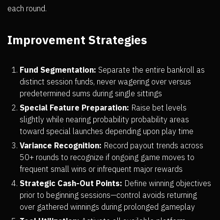
each round.
Improvement Strategies
Fund Segmentation:
Separate the entire bankroll as
distinct session funds, never wagering over versus
predetermined sums during single sittings
Special Feature Preparation:
Raise bet levels
slightly while nearing probability probability areas
toward special launches depending upon play time
Variance Recognition:
Record payout trends across
50+ rounds to recognize if ongoing game moves to
frequent small wins or infrequent major rewards
Strategic Cash-Out Points:
Define winning objectives
prior to beginning sessions—control avoids returning
over gathered winnings during prolonged gameplay