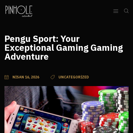
Pengu Sport: Your
Exceptional Gaming Gaming
Adventure
NISAN 16, 2026
UNCATEGORIZED