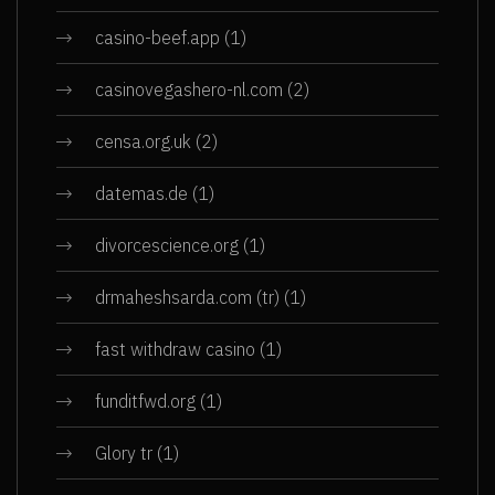
casino-beef.app
(1)
casinovegashero-nl.com
(2)
censa.org.uk
(2)
datemas.de
(1)
divorcescience.org
(1)
drmaheshsarda.com (tr)
(1)
fast withdraw casino
(1)
funditfwd.org
(1)
Glory tr
(1)