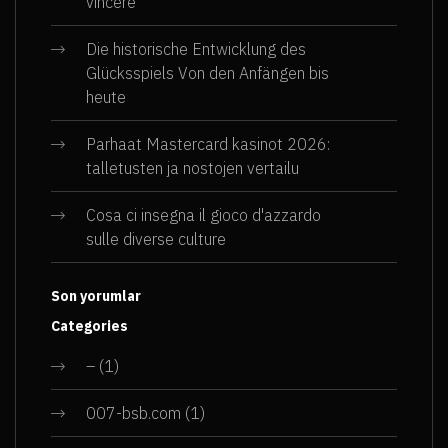
vincere
Die historische Entwicklung des
Glücksspiels Von den Anfängen bis
heute
Parhaat Mastercard kasinot 2026:
talletusten ja nostojen vertailu
Cosa ci insegna il gioco d'azzardo
sulle diverse culture
Son yorumlar
Categories
–
(1)
007-bsb.com
(1)