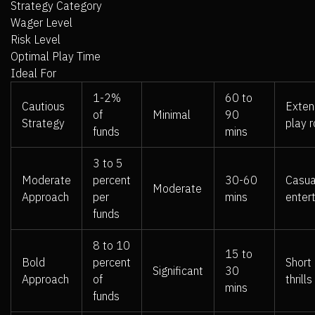
Strategy Category
Wager Level
Risk Level
Optimal Play Time
Ideal For
1-2%
60 to
Cautious
Exte
of
Minimal
90
Strategy
play 
funds
mins
3 to 5
Moderate
percent
30-60
Casua
Moderate
Approach
per
mins
enter
funds
8 to 10
15 to
Bold
percent
Short
Significant
30
Approach
of
thrills
mins
funds