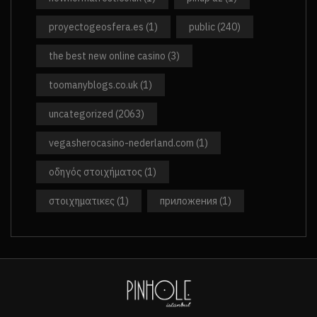
proyectogeosfera.es
(1)
public
(240)
the best new online casino
(3)
toomanyblogs.co.uk
(1)
uncategorized
(2063)
vegasherocasino-nederland.com
(1)
οδηγός στοιχήματος
(1)
στοιχηματικες
(1)
приложения
(1)