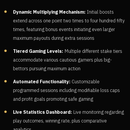
Dynamic Multiplying Mechanism:
Initial boosts
extend across one point two times to four hundred fifty
times, featuring bonus events initiating even larger
maximum payouts during extra sessions
Tiered Gaming Levels:
Multiple different stake tiers
accommodate various cautious gamers plus big-
bettors pursuing maximum action
Automated Functionality:
Customizable
programmed sessions including modifiable loss caps
and profit goals promoting safe gaming
Live Statistics Dashboard:
Live monitoring regarding
play outcomes, winning rate, plus comparative
analytics