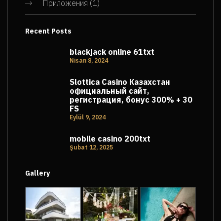
Приложения
(1)
Recent Posts
blackjack online 61txt
Nisan 8, 2024
Slottica Casino Казахстан
официальный сайт,
регистрация, бонус 300% + 30
FS
Eylül 9, 2024
mobile casino 200txt
Şubat 12, 2025
Gallery