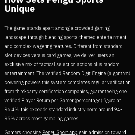
Unique
The game stands apart among a crowded gaming
landscape through blending sports-themed entertainment
and complex wagering features. Different from standard
slot devices versus card games, we deliver users an
exclusive mix of tactical selection actions plus random
entertainment. The verified Random Digit Engine (algorithm)
powering powers this system completes regular verification
from third-party certification companies, guaranteeing one
verified Player Return per Gamer (percentage) figure at
96.4%, this exceeds standard industry norm around 94-
95% across most gambling games.
Gamers choosing
Pengu Sport app
gain admission toward