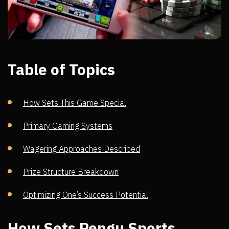
Table of Topics
How Sets This Game Special
Primary Gaming Systems
Wagering Approaches Described
Prize Structure Breakdown
Optimizing One’s Success Potential
How Sets Pengu Sports