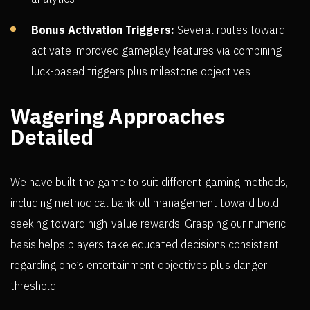
Bonus Activation Triggers:
Several routes toward
activate improved gameplay features via combining
luck-based triggers plus milestone objectives
Wagering Approaches
Detailed
We have built the game to suit different gaming methods,
including methodical bankroll management toward bold
seeking toward high-value rewards. Grasping our numeric
basis helps players take educated decisions consistent
regarding one’s entertainment objectives plus danger
threshold.