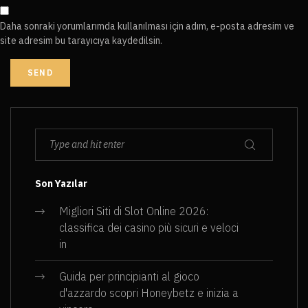
Daha sonraki yorumlarımda kullanılması için adım, e-posta adresim ve
site adresim bu tarayıcıya kaydedilsin.
Son Yazılar
Migliori Siti di Slot Online 2026:
classifica dei casino più sicuri e veloci
in
Guida per principianti al gioco
d'azzardo scopri Honeybetz e inizia a