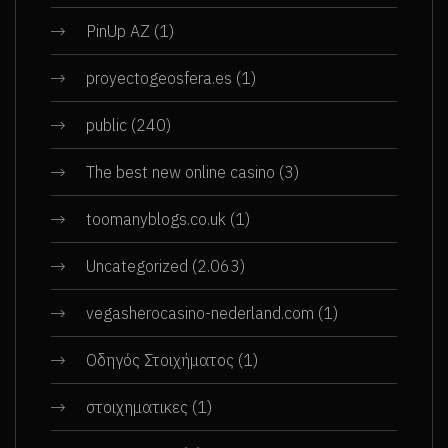
PinUp AZ
(1)
proyectogeosfera.es
(1)
public
(240)
The best new online casino
(3)
toomanyblogs.co.uk
(1)
Uncategorized
(2.063)
vegasherocasino-nederland.com
(1)
Οδηγός Στοιχήματος
(1)
στοιχηματικες
(1)