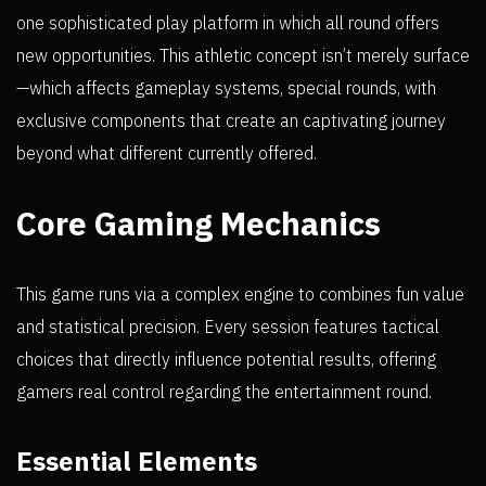
one sophisticated play platform in which all round offers
new opportunities. This athletic concept isn’t merely surface
—which affects gameplay systems, special rounds, with
exclusive components that create an captivating journey
beyond what different currently offered.
Core Gaming Mechanics
This game runs via a complex engine to combines fun value
and statistical precision. Every session features tactical
choices that directly influence potential results, offering
gamers real control regarding the entertainment round.
Essential Elements