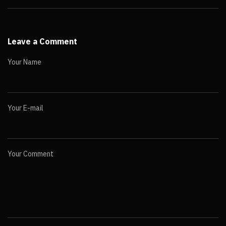
Leave a Comment
Your Name
Your E-mail
Your Comment