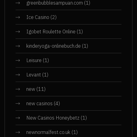
greenbubblesampuan.com
(1)
Ice Casino
(2)
Igobet Roulette Online
(1)
kinderyoga-onlinebuch.de
(1)
Leisure
(1)
Levant
(1)
new
(11)
new casinos
(4)
New Casinos Honeybetz
(1)
newnormalfest.co.uk
(1)