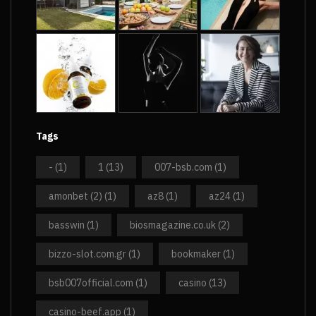
Tags
-
(1)
1
(13)
007-bsb.com
(1)
amonbet (2)
(1)
az8
(1)
az24
(1)
basswin
(1)
biosmagazine.co.uk
(2)
bizzo-slot.com.gr
(1)
bookmaker
(1)
bsb007official.com
(1)
casino
(13)
casino-beef.app
(1)