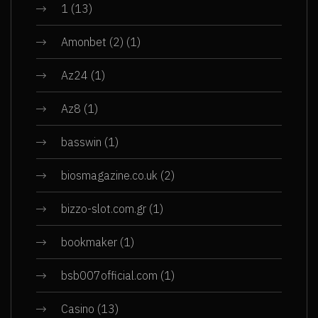
1
(13)
Amonbet (2)
(1)
Az24
(1)
Az8
(1)
basswin
(1)
biosmagazine.co.uk
(2)
bizzo-slot.com.gr
(1)
bookmaker
(1)
bsb007official.com
(1)
Casino
(13)